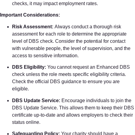
checks, it may impact employment rates.
Important Considerations:
Risk Assessment:
Always conduct a thorough risk
assessment for each role to determine the appropriate
level of DBS check. Consider the potential for contact
with vulnerable people, the level of supervision, and the
access to sensitive information.
DBS Eligibility:
You cannot request an Enhanced DBS
check unless the role meets specific eligibility criteria.
Check the official DBS guidance to ensure you are
eligible.
DBS Update Service:
Encourage individuals to join the
DBS Update Service. This allows them to keep their DBS
certificate up-to-date and allows employers to check their
status online.
Safeguarding Policy:
Your charity should have a