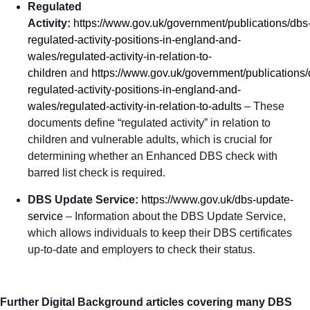
Regulated
Activity:
https://www.gov.uk/government/publications/dbs
regulated-activity-positions-in-england-and-
wales/regulated-activity-in-relation-to-
children
and
https://www.gov.uk/government/publications/
regulated-activity-positions-in-england-and-
wales/regulated-activity-in-relation-to-adults
– These
documents define “regulated activity” in relation to
children and vulnerable adults, which is crucial for
determining whether an Enhanced DBS check with
barred list check is required.
DBS Update Service:
https://www.gov.uk/dbs-update-
service
– Information about the DBS Update Service,
which allows individuals to keep their DBS certificates
up-to-date and employers to check their status.
Further Digital Background articles covering many DBS