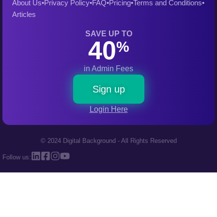
About Us
•
Privacy Policy
•
FAQ
•
Pricing
•
Terms and Conditions
•
Articles
SAVE UP TO
40
%
in Admin Fees
Sign up
Login Here
© 2024 Digital Background - All Rights Reserved
Follow us: