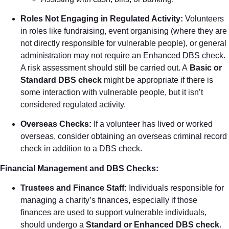
Roles Not Engaging in Regulated Activity:
Volunteers
in roles like fundraising, event organising (where they are
not directly responsible for vulnerable people), or general
administration may not require an Enhanced DBS check.
A risk assessment should still be carried out. A
Basic or
Standard DBS check
might be appropriate if there is
some interaction with vulnerable people, but it isn’t
considered regulated activity.
Overseas Checks:
If a volunteer has lived or worked
overseas, consider obtaining an overseas criminal record
check in addition to a DBS check.
Financial Management and DBS Checks:
Trustees and Finance Staff:
Individuals responsible for
managing a charity’s finances, especially if those
finances are used to support vulnerable individuals,
should undergo a
Standard or Enhanced DBS check
.