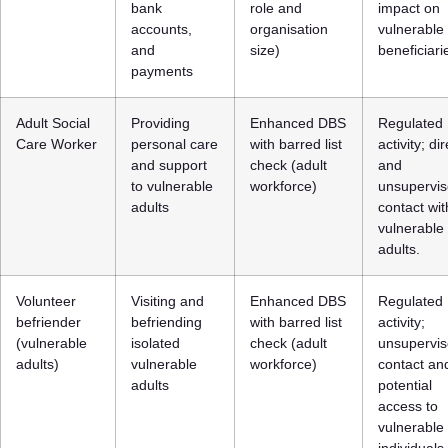
bank
role and
impact on
accounts,
organisation
vulnerable
and
size)
beneficiari
payments
Adult Social
Providing
Enhanced DBS
Regulated
Care Worker
personal care
with barred list
activity; dir
and support
check (adult
and
to vulnerable
workforce)
unsupervi
adults
contact wit
vulnerable
adults.
Volunteer
Visiting and
Enhanced DBS
Regulated
befriender
befriending
with barred list
activity;
(vulnerable
isolated
check (adult
unsupervi
adults)
vulnerable
workforce)
contact an
adults
potential
access to
vulnerable
individuals.