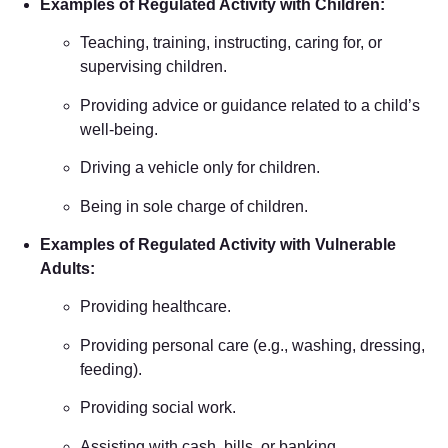
Examples of Regulated Activity with Children:
Teaching, training, instructing, caring for, or
supervising children.
Providing advice or guidance related to a child’s
well-being.
Driving a vehicle only for children.
Being in sole charge of children.
Examples of Regulated Activity with Vulnerable
Adults:
Providing healthcare.
Providing personal care (e.g., washing, dressing,
feeding).
Providing social work.
Assisting with cash, bills, or banking.