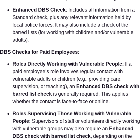
Enhanced DBS Check:
Includes all information from a
Standard check, plus any relevant information held by
local police forces. It may also include a check of the
barred lists (for working with children and/or vulnerable
adults).
DBS Checks for Paid Employees:
Roles Directly Working with Vulnerable People:
If a
paid employee’s role involves regular contact with
vulnerable adults or children (e.g., providing care,
supervision, or teaching), an
Enhanced DBS check with
barred list check
is generally required. This applies
whether the contact is face-to-face or online.
Roles Supervising Those Working with Vulnerable
People:
Supervisors of staff or volunteers directly working
with vulnerable groups may also require an
Enhanced
DBS check with barred list check
, depending on the