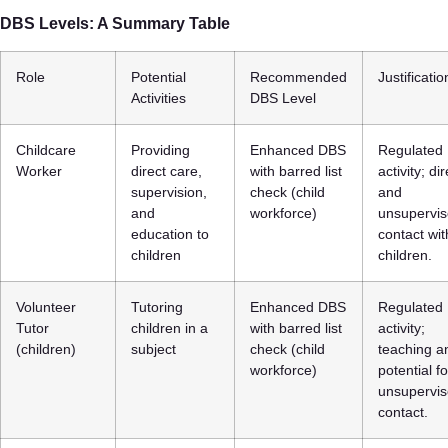
DBS Levels: A Summary Table
Role
Potential
Recommended
Justificatio
Activities
DBS Level
Childcare
Providing
Enhanced DBS
Regulated
Worker
direct care,
with barred list
activity; dir
supervision,
check (child
and
and
workforce)
unsupervi
education to
contact wit
children
children.
Volunteer
Tutoring
Enhanced DBS
Regulated
Tutor
children in a
with barred list
activity;
(children)
subject
check (child
teaching a
workforce)
potential fo
unsupervi
contact.