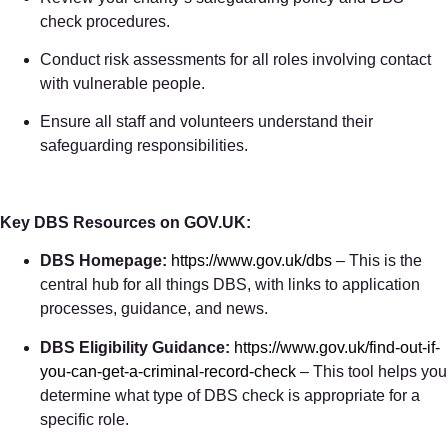
check procedures.
Conduct risk assessments for all roles involving contact
with vulnerable people.
Ensure all staff and volunteers understand their
safeguarding responsibilities.
Key DBS Resources on GOV.UK:
DBS Homepage:
https://www.gov.uk/dbs
– This is the
central hub for all things DBS, with links to application
processes, guidance, and news.
DBS Eligibility Guidance:
https://www.gov.uk/find-out-if-
you-can-get-a-criminal-record-check
– This tool helps you
determine what type of DBS check is appropriate for a
specific role.