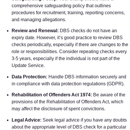
comprehensive safeguarding policy that outlines
procedures for recruitment, training, reporting concerns,
and managing allegations.
Review and Renewal:
DBS checks do not have an
expiry date. However, it’s good practice to review DBS
checks periodically, especially if there are changes to the
role or responsibilities. Consider repeating checks every
3-5 years, especially if the individual is not part of the
Update Service.
Data Protection:
Handle DBS information securely and
in compliance with data protection regulations (GDPR).
Rehabilitation of Offenders Act 1974:
Be aware of the
provisions of the Rehabilitation of Offenders Act, which
may affect the disclosure of spent convictions.
Legal Advice:
Seek legal advice if you have any doubts
about the appropriate level of DBS check for a particular