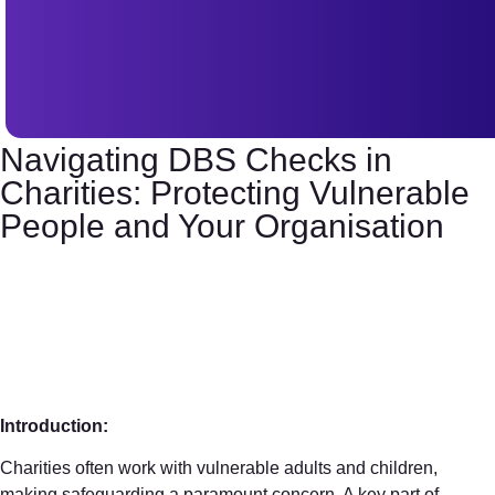
Navigating DBS Checks in
Charities: Protecting Vulnerable
People and Your Organisation
Introduction:
Charities often work with vulnerable adults and children,
making safeguarding a paramount concern. A key part of