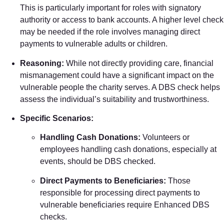
This is particularly important for roles with signatory
authority or access to bank accounts. A higher level check
may be needed if the role involves managing direct
payments to vulnerable adults or children.
Reasoning:
While not directly providing care, financial
mismanagement could have a significant impact on the
vulnerable people the charity serves. A DBS check helps
assess the individual’s suitability and trustworthiness.
Specific Scenarios:
Handling Cash Donations:
Volunteers or
employees handling cash donations, especially at
events, should be DBS checked.
Direct Payments to Beneficiaries:
Those
responsible for processing direct payments to
vulnerable beneficiaries require Enhanced DBS
checks.