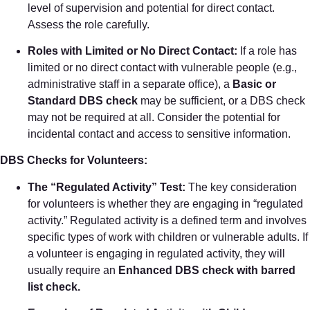
level of supervision and potential for direct contact.
Assess the role carefully.
Roles with Limited or No Direct Contact:
If a role has
limited or no direct contact with vulnerable people (e.g.,
administrative staff in a separate office), a
Basic or
Standard DBS check
may be sufficient, or a DBS check
may not be required at all. Consider the potential for
incidental contact and access to sensitive information.
DBS Checks for Volunteers:
The “Regulated Activity” Test:
The key consideration
for volunteers is whether they are engaging in “regulated
activity.” Regulated activity is a defined term and involves
specific types of work with children or vulnerable adults. If
a volunteer is engaging in regulated activity, they will
usually require an
Enhanced DBS check with barred
list check.