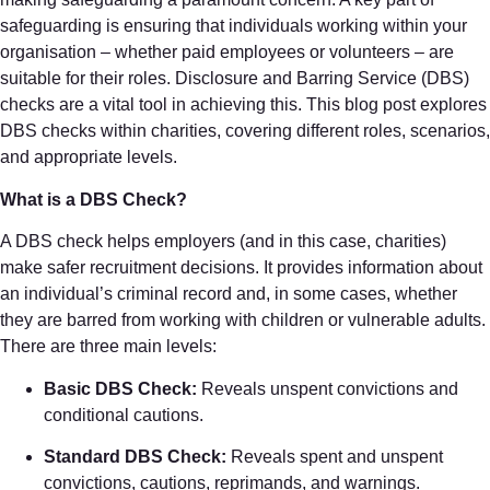
safeguarding is ensuring that individuals working within your
organisation – whether paid employees or volunteers – are
suitable for their roles. Disclosure and Barring Service (DBS)
checks are a vital tool in achieving this. This blog post explores
DBS checks within charities, covering different roles, scenarios,
and appropriate levels.
What is a DBS Check?
A DBS check helps employers (and in this case, charities)
make safer recruitment decisions. It provides information about
an individual’s criminal record and, in some cases, whether
they are barred from working with children or vulnerable adults.
There are three main levels:
Basic DBS Check:
Reveals unspent convictions and
conditional cautions.
Standard DBS Check:
Reveals spent and unspent
convictions, cautions, reprimands, and warnings.