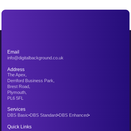
Email
info@digitalbackground.co.uk
Address
The Apex,
Derriford Business Park,
Brest Road,
Plymouth,
PL6 5FL
Services
DBS Basic
•
DBS Standard
•
DBS Enhanced
•
Quick Links