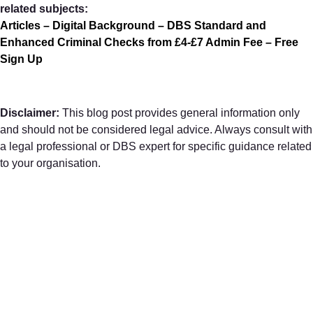
related subjects:
Articles – Digital Background – DBS Standard and
Enhanced Criminal Checks from £4-£7 Admin Fee – Free
Sign Up
Disclaimer:
This blog post provides general information only
and should not be considered legal advice. Always consult with
a legal professional or DBS expert for specific guidance related
to your organisation.