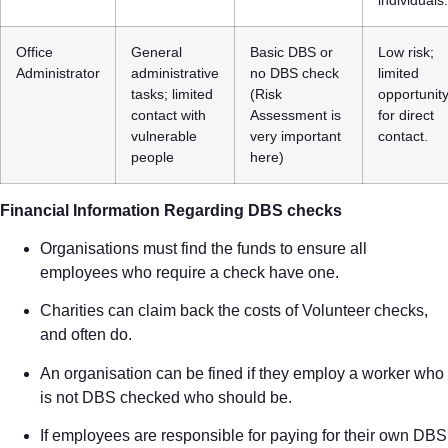
Office
General
Basic DBS or
Low risk;
Administrator
administrative
no DBS check
limited
tasks; limited
(Risk
opportunit
contact with
Assessment is
for direct
vulnerable
very important
contact.
people
here)
Financial Information Regarding DBS checks
Organisations must find the funds to ensure all
employees who require a check have one.
Charities can claim back the costs of Volunteer checks,
and often do.
An organisation can be fined if they employ a worker who
is not DBS checked who should be.
If employees are responsible for paying for their own DBS