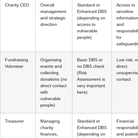
Charity CEO
Overall
Standard or
Access to
management
Enhanced DBS
sensitive
and strategic
(depending on
informatio
direction
access to
and
vulnerable
responsibil
people)
for
safeguardi
Fundraising
Organising
Basic DBS or
Low risk; n
Volunteer
events and
no DBS check
direct
collecting
(Risk
unsupervi
donations (no
Assessment is
contact.
direct contact
very important
with
here)
vulnerable
people)
Treasurer
Managing
Standard or
Financial
charity
Enhanced DBS
responsibil
finances,
(depending on
and potenti