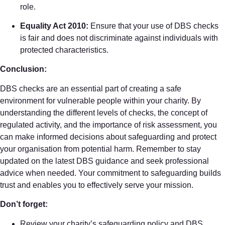
role.
Equality Act 2010:
Ensure that your use of DBS checks
is fair and does not discriminate against individuals with
protected characteristics.
Conclusion:
DBS checks are an essential part of creating a safe
environment for vulnerable people within your charity. By
understanding the different levels of checks, the concept of
regulated activity, and the importance of risk assessment, you
can make informed decisions about safeguarding and protect
your organisation from potential harm. Remember to stay
updated on the latest DBS guidance and seek professional
advice when needed. Your commitment to safeguarding builds
trust and enables you to effectively serve your mission.
Don’t forget:
Review your charity’s safeguarding policy and DBS